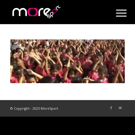
© Copyright - 2025 MoreSport